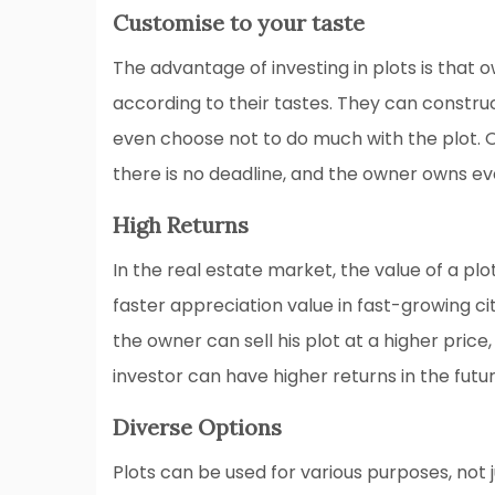
Customise to your taste
The advantage of investing in plots is that
according to their tastes. They can constr
even choose not to do much with the plot. 
there is no deadline, and the owner owns ev
High Returns
In the real estate market, the value of a plo
faster appreciation value in fast-growing c
the owner can sell his plot at a higher price
investor can have higher returns in the futur
Diverse Options
Plots can be used for various purposes, not j