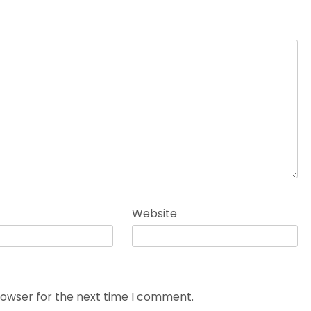
Website
rowser for the next time I comment.