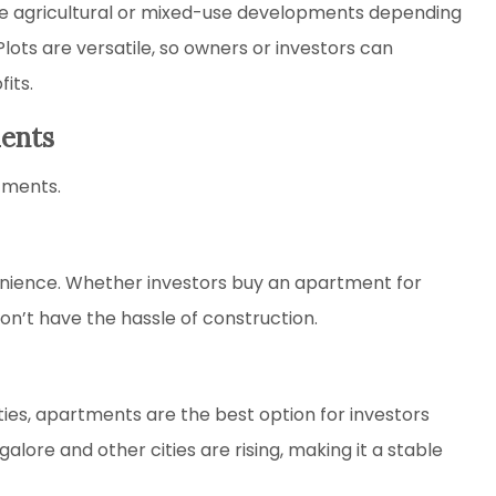
e agricultural or mixed-use developments depending
lots are versatile, so owners or investors can
its.
ments
tments.
ience. Whether investors buy an apartment for
n’t have the hassle of construction.
ies, apartments are the best option for investors
galore and other cities are rising, making it a stable