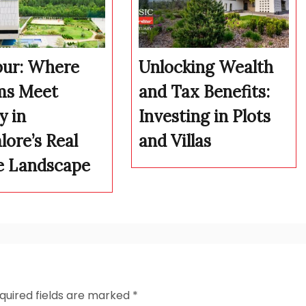
pur: Where
Unlocking Wealth
ms Meet
and Tax Benefits:
y in
Investing in Plots
lore’s Real
and Villas
e Landscape
quired fields are marked
*