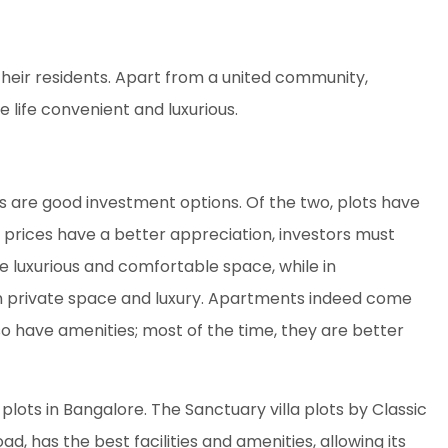
heir residents. Apart from a united community,
ife convenient and luxurious.
s are good investment options. Of the two, plots have
rices have a better appreciation, investors must
re luxurious and comfortable space, while in
 private space and luxury. Apartments indeed come
so have amenities; most of the time, they are better
plots in Bangalore. The Sanctuary villa plots by Classic
oad, has the best facilities and amenities, allowing its