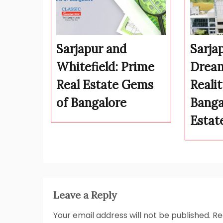
Sarjapur and
Sarja
Whitefield: Prime
Drea
Real Estate Gems
Realit
of Bangalore
Banga
Estat
Leave a Reply
Your email address will not be published.
Re