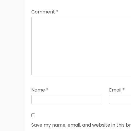
Comment
*
Name
*
Email
*
Save my name, email, and website in this b