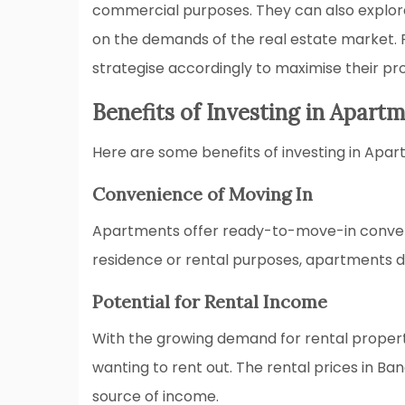
commercial purposes. They can also explor
on the demands of the real estate market. P
strategise accordingly to maximise their prof
Benefits of Investing in Apart
Here are some benefits of investing in Apar
Convenience of Moving In
Apartments offer ready-to-move-in conven
residence or rental purposes, apartments do
Potential for Rental Income
With the growing demand for rental propert
wanting to rent out. The rental prices in Ban
source of income.