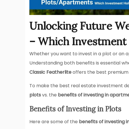
Unlocking Future We
– Which Investment 
Whether you want to invest in a plot or an
Understanding both benefits is essential whe
Classic Featherlite
offers the best premium v
To make the best real estate investment d
plots
vs. the
benefits of investing in apartm
Benefits of Investing in Plots
Here are some of the
benefits of investing i