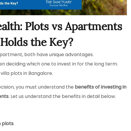
alth: Plots vs Apartments
Holds the Key?
 apartment, both have unique advantages.
n deciding which one to invest in for the long term.
illa plots in Bangalore.
ecision, you must understand the
benefits of investing in
ents
. Let us understand the benefits in detail below.
n plots
.