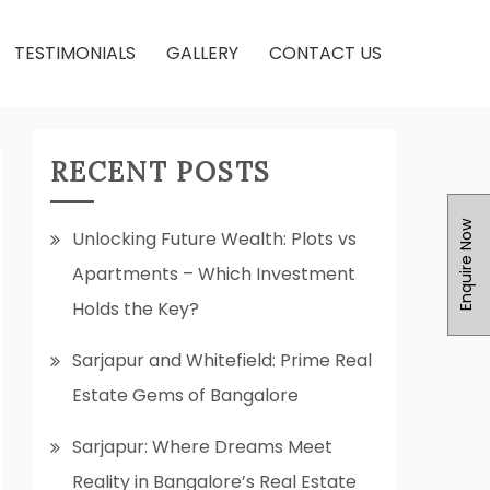
TESTIMONIALS
GALLERY
CONTACT US
RECENT POSTS
Enquire Now
Unlocking Future Wealth: Plots vs
Apartments – Which Investment
Holds the Key?
Sarjapur and Whitefield: Prime Real
Estate Gems of Bangalore
Sarjapur: Where Dreams Meet
Reality in Bangalore’s Real Estate