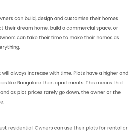
 owners can build, design and customise their homes
uct their dream home, build a commercial space, or
Owners can take their time to make their homes as
erything.
t will always increase with time. Plots have a higher and
ities like Bangalore than apartments. This means that
, and as plot prices rarely go down, the owner or the
e.
ust residential. Owners can use their plots for rental or