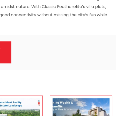
 amidst nature. With Classic Featherelite’s villa plots,
good connectivity without missing the city’s fun while
e