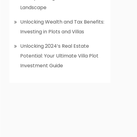
Landscape
Unlocking Wealth and Tax Benefits:
Investing in Plots and Villas
Unlocking 2024’s Real Estate
Potential: Your Ultimate Villa Plot
Investment Guide