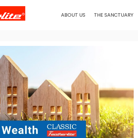
ABOUT US
THE SANCTUARY