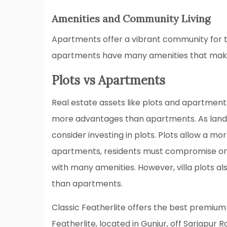
Amenities and Community Living
Apartments offer a vibrant community for t
apartments have many amenities that make l
Plots vs Apartments
Real estate assets like plots and apartment
more advantages than apartments. As land p
consider investing in plots. Plots allow a mo
apartments, residents must compromise on
with many amenities. However, villa plots al
than apartments.
Classic Featherlite offers the best premium 
Featherlite, located in Gunjur, off Sarjapur R