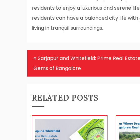
residents to enjoy a luxurious and serene life
residents can have a balanced city life with 
living in tranquil surroundings.
Post
Sarjapur and Whitefield: Prime Real Estat
navigation
Gems of Bangalore
RELATED POSTS