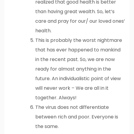
realized that good health is better
than having great wealth. So, let’s
care and pray for our/ our loved ones’
health.
This is probably the worst nightmare
that has ever happened to mankind
in the recent past. So, we are now
ready for almost anything in the
future. An individualistic point of view
will never work – We are all in it
together. Always!
The virus does not differentiate
between rich and poor. Everyone is
the same.