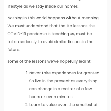
lifestyle as we stay inside our homes.
Nothing in this world happens without meaning.
We must understand that the life lessons this
COVID-19 pandemic is teaching us, must be
taken seriously to avoid similar fiascos in the
future.
some of the lessons we’ve hopefully learnt:
Never take experiences for granted.
So live in the present as everything
can change in a matter of a few
hours or even minutes.
Learn to value even the smallest of