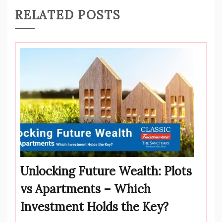
RELATED POSTS
Unlocking Future Wealth: Plots
vs Apartments – Which
Investment Holds the Key?