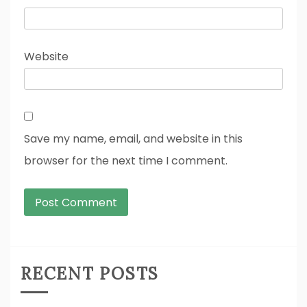
Website
Save my name, email, and website in this
browser for the next time I comment.
RECENT POSTS