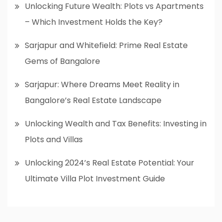
Unlocking Future Wealth: Plots vs Apartments
– Which Investment Holds the Key?
Sarjapur and Whitefield: Prime Real Estate
Gems of Bangalore
Sarjapur: Where Dreams Meet Reality in
Bangalore’s Real Estate Landscape
Unlocking Wealth and Tax Benefits: Investing in
Plots and Villas
Unlocking 2024’s Real Estate Potential: Your
Ultimate Villa Plot Investment Guide