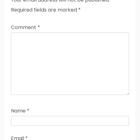
Required fields are marked
*
Comment
*
Name
*
Email
*