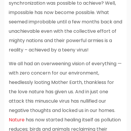
synchronization was possible to achieve? Well,
impossible has now become possible. What
seemed improbable until a few months back and
unachievable even with the collective effort of
mighty nations and their powerful armies is a
reality – achieved by a teeny virus!
We all had an overweening vision of everything —
with zero concern for our environment,
heedlessly looting Mother Earth, thankless for
the love nature has given us. And in just one
attack this minuscule virus has nullified our
negative thoughts and locked us in our homes.
Nature
has now started healing itself as pollution
reduces; birds and animals reclaiming their