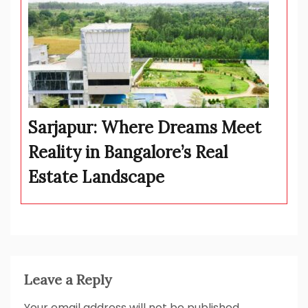
Sarjapur: Where Dreams Meet
Reality in Bangalore’s Real
Estate Landscape
Leave a Reply
Your email address will not be published.