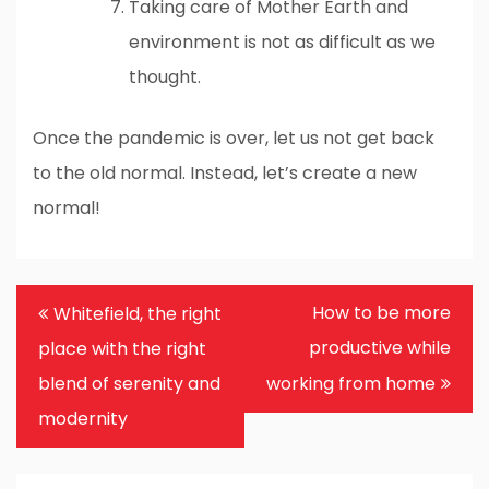
Taking care of Mother Earth and
environment is not as difficult as we
thought.
Once the pandemic is over, let us not get back
to the old normal. Instead, let’s create a new
normal!
Post
How to be more
Whitefield, the right
navigation
productive while
place with the right
blend of serenity and
working from home
modernity