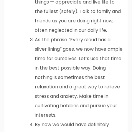
things — appreciate and live life to
the fullest (safely). Talk to family and
friends as you are doing right now,
often neglected in our daily life.
As the phrase “Every cloud has a
silver lining” goes, we now have ample
time for ourselves. Let’s use that time
in the best possible way. Doing
nothing is sometimes the best
relaxation and a great way to relieve
stress and anxiety. Make time in
cultivating hobbies and pursue your
interests.
By now we would have definitely