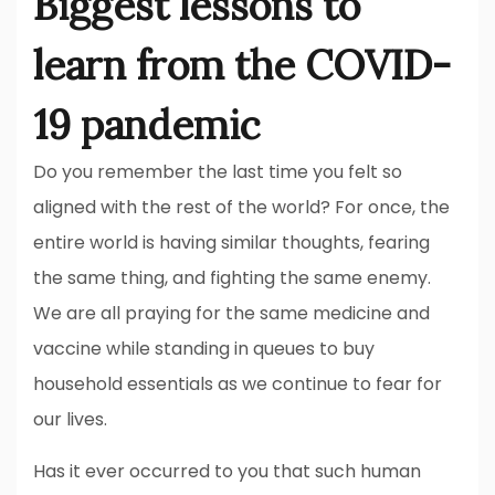
Biggest lessons to
learn from the COVID-
19 pandemic
Do you remember the last time you felt so
aligned with the rest of the world? For once, the
entire world is having similar thoughts, fearing
the same thing, and fighting the same enemy.
We are all praying for the same medicine and
vaccine while standing in queues to buy
household essentials as we continue to fear for
our lives.
Has it ever occurred to you that such human