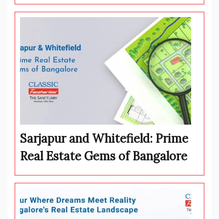
Sarjapur and Whitefield: Prime
Real Estate Gems of Bangalore